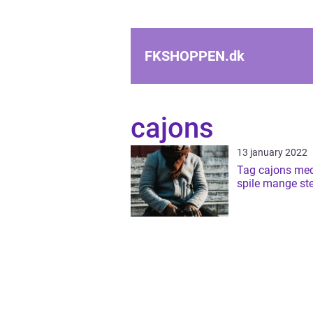
FKSHOPPEN.
dk
cajons
13 january 2022
Tag cajons med
spile mange ste