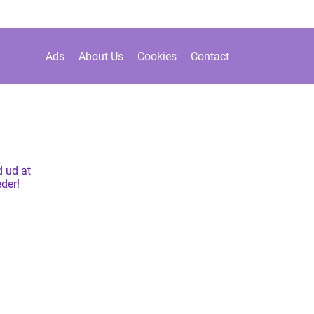
Ads
About Us
Cookies
Contact
 ud at
der!