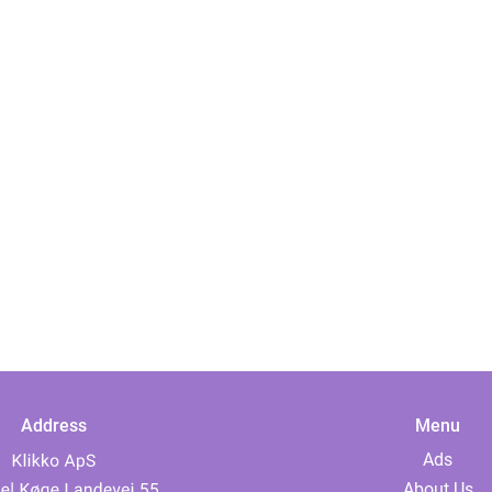
Address
Menu
Ads
About Us