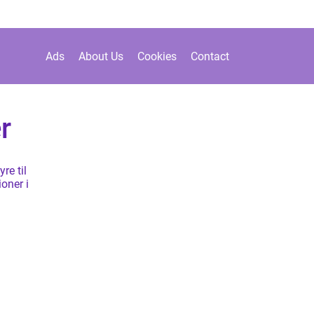
Ads
About Us
Cookies
Contact
r
re til
ioner i