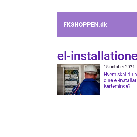
FKSHOPPEN.
dk
el-installatione
15 october 2021
Hvem skal du hy
dine el-installat
Kerteminde?