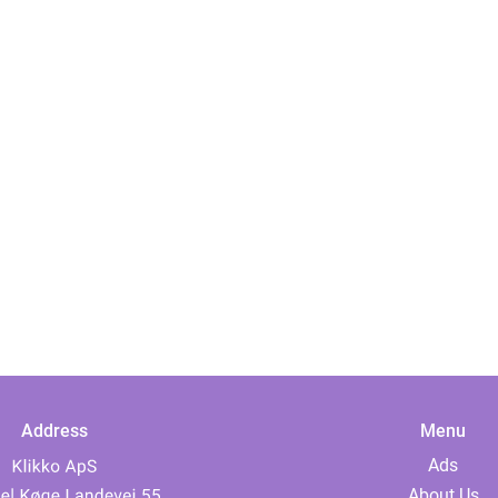
Address
Menu
Ads
About Us